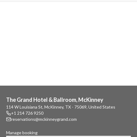
The Grand Hotel & Ballroom, McKinney
114 W Louisiana St, McKinney, TX - 75069, United States
+1 214 726 9250
reservations@mckinneygrand.com
Manage booking