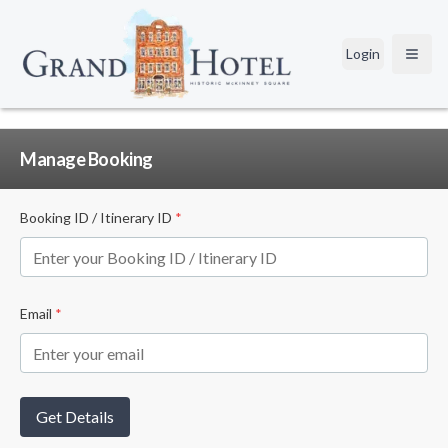
Login
Open
Manage Booking
Booking ID / Itinerary ID
*
Email
*
Get Details